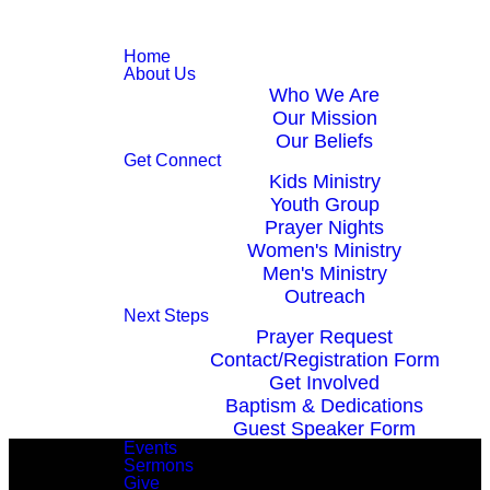
Home
About Us
Who We Are
Our Mission
Our Beliefs
Our
Get Connect
Kids Ministry
Mission
Youth Group
Prayer Nights
Women's Ministry
Men's Ministry
Outreach
Next Steps
At Arise Christian Church
Prayer Request
Contact/Registration Form
Get Involved
Baptism & Dedications
Guest Speaker Form
Events
Sermons
Give