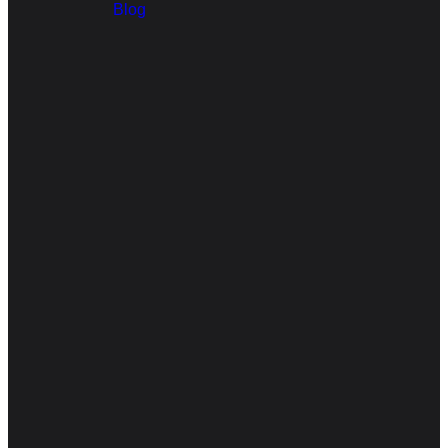
Blog
Email
Call Us
Find Us
arisechristianchurchnampa@gmail.com
208-960-8448
201 N Kings
Rd, Nampa