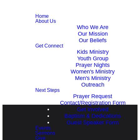
Home
About Us
Who We Are
Our Mission
Our Beliefs
Get Connect
Kids Ministry
Youth Group
Prayer Nights
Women's Ministry
Men's Ministry
Outreach
Next Steps
Prayer Request
Contact/Registration Form
Get Involved
Baptism & Dedications
Guest Speaker Form
Events
Sermons
Give