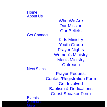
Home
About Us
Who We Are
Our Mission
Our Beliefs
Our
Get Connect
Kids Ministry
Beliefs
Youth Group
Prayer Nights
Women's Ministry
Men's Ministry
Outreach
Next Steps
Here at Arise Christian
Prayer Request
Church
Contact/Registration Form
Get Involved
Baptism & Dedications
Guest Speaker Form
Events
Sermons
Give