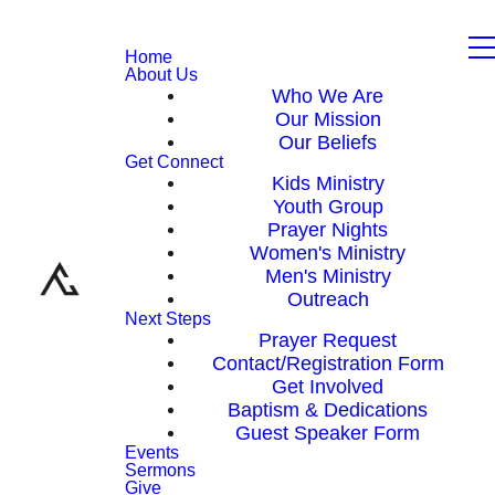
Home
About Us
Who We Are
Our Mission
Our Beliefs
Get Connect
Kids Ministry
Youth Group
Prayer Nights
Women's Ministry
Men's Ministry
Outreach
Next Steps
Prayer Request
Contact/Registration Form
Get Involved
Baptism & Dedications
Guest Speaker Form
Events
Sermons
Give