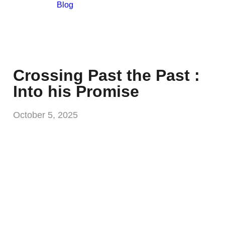
Blog
Crossing Past the Past :
Into his Promise
October 5, 2025