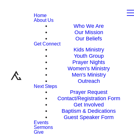
Home
About Us
Who We Are
Our Mission
Our Beliefs
Get Connect
Kids Ministry
Youth Group
Prayer Nights
Women's Ministry
Men's Ministry
Outreach
Next Steps
Prayer Request
Contact/Registration Form
Get Involved
Baptism & Dedications
Guest Speaker Form
Events
Sermons
Give