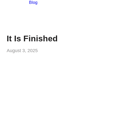
Blog
It Is Finished
August 3, 2025