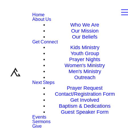
Home
About Us
Who We Are
Our Mission
Our Beliefs
Get Connect
Kids Ministry
Youth Group
Prayer Nights
Women's Ministry
Men's Ministry
Outreach
Next Steps
Prayer Request
Contact/Registration Form
Get Involved
Baptism & Dedications
Guest Speaker Form
Events
Sermons
Give