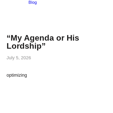
Blog
“My Agenda or His
Lordship”
July 5, 2026
optimizing