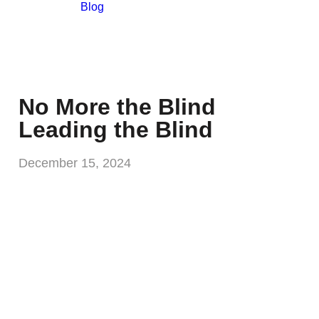
Blog
No More the Blind
Leading the Blind
December 15, 2024