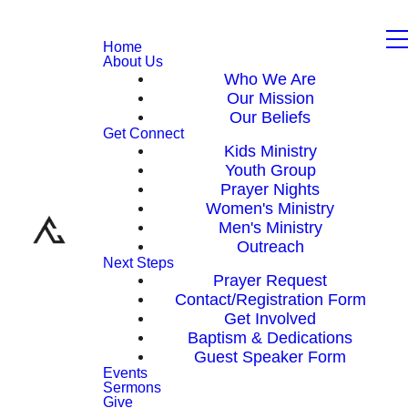
Home
About Us
Who We Are
Our Mission
Our Beliefs
Get Connect
Kids Ministry
Youth Group
Prayer Nights
Women's Ministry
Men's Ministry
Outreach
Next Steps
Prayer Request
Contact/Registration Form
Get Involved
Baptism & Dedications
Guest Speaker Form
Events
Sermons
Give