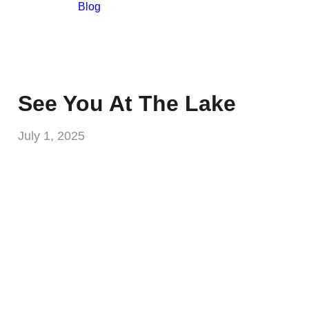
Blog
See You At The Lake
July 1, 2025