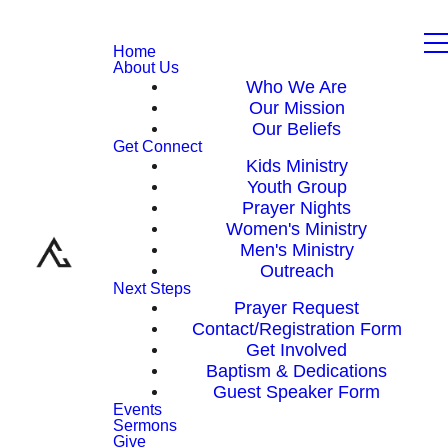
Home
About Us
Who We Are
Our Mission
Our Beliefs
Get Connect
Kids Ministry
Youth Group
Prayer Nights
Women's Ministry
Men's Ministry
Outreach
Next Steps
Prayer Request
Contact/Registration Form
Get Involved
Baptism & Dedications
Guest Speaker Form
Events
Sermons
Give