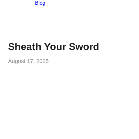
Blog
Sheath Your Sword
August 17, 2025