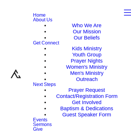
Home
About Us
Who We Are
Our Mission
Our Beliefs
Get Connect
Kids Ministry
Youth Group
Prayer Nights
Women's Ministry
Men's Ministry
Outreach
Next Steps
Prayer Request
Contact/Registration Form
Get Involved
Baptism & Dedications
Guest Speaker Form
Events
Sermons
Give