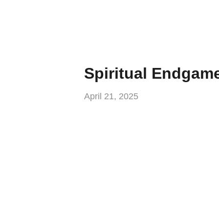
Spiritual Endgam
April 21, 2025