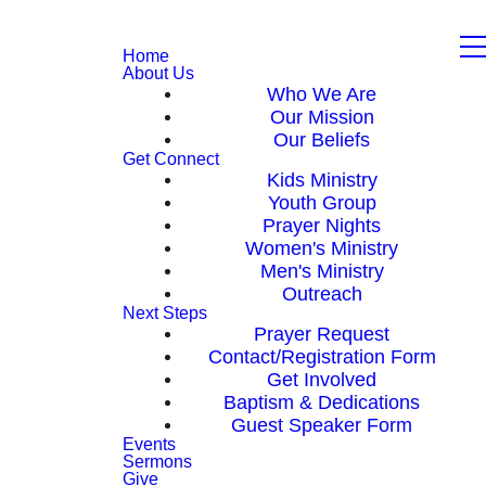
Home
About Us
Who We Are
Our Mission
Our Beliefs
Get Connect
Kids Ministry
Youth Group
Prayer Nights
Women's Ministry
Men's Ministry
Outreach
Next Steps
Prayer Request
Contact/Registration Form
Get Involved
Baptism & Dedications
Guest Speaker Form
Events
Sermons
Give