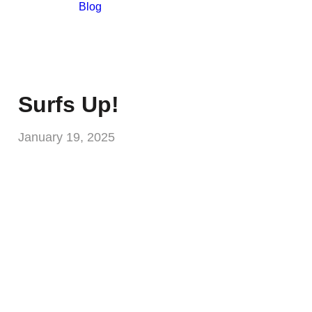
Blog
Surfs Up!
January 19, 2025