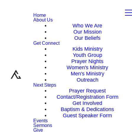
Home
About Us
Who We Are
Our Mission
Our Beliefs
Get Connect
Kids Ministry
Youth Group
Prayer Nights
Women's Ministry
Men's Ministry
Outreach
Next Steps
Prayer Request
Contact/Registration Form
Get Involved
Baptism & Dedications
Guest Speaker Form
Events
Sermons
Give