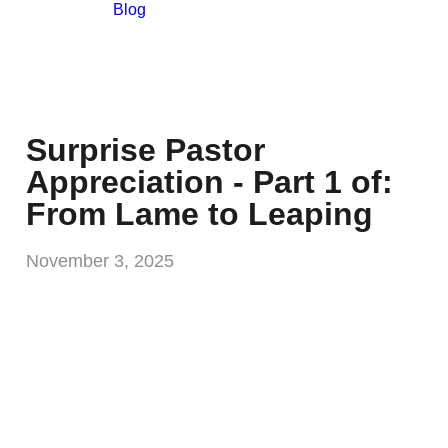
Blog
Surprise Pastor
Appreciation - Part 1 of:
From Lame to Leaping
November 3, 2025