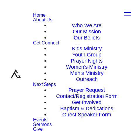
Home
About Us
Who We Are
Our Mission
Our Beliefs
Get Connect
Kids Ministry
Youth Group
Prayer Nights
Women's Ministry
Men's Ministry
Outreach
Next Steps
Prayer Request
Contact/Registration Form
Get Involved
Baptism & Dedications
Guest Speaker Form
Events
Sermons
Give