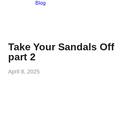
Blog
Take Your Sandals Off
part 2
April 8, 2025