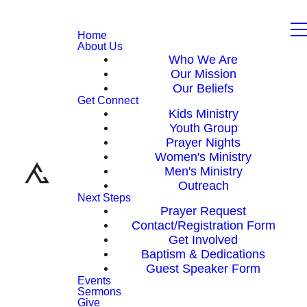
Home
About Us
Who We Are
Our Mission
Our Beliefs
Get Connect
Kids Ministry
Youth Group
Prayer Nights
Women's Ministry
Men's Ministry
Outreach
Next Steps
Prayer Request
Contact/Registration Form
Get Involved
Baptism & Dedications
Guest Speaker Form
Events
Sermons
Give