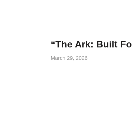
“The Ark: Built Fo
March 29, 2026