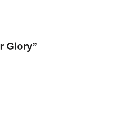
r Glory”