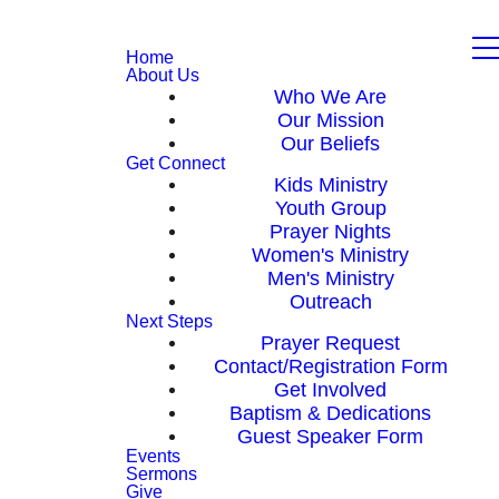
Home
About Us
Who We Are
Our Mission
Our Beliefs
Get Connect
Kids Ministry
Youth Group
Prayer Nights
Women's Ministry
Men's Ministry
Outreach
Next Steps
Prayer Request
Contact/Registration Form
Get Involved
Baptism & Dedications
Guest Speaker Form
Events
Sermons
Give