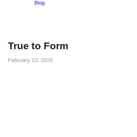
Blog
True to Form
February 23, 2025