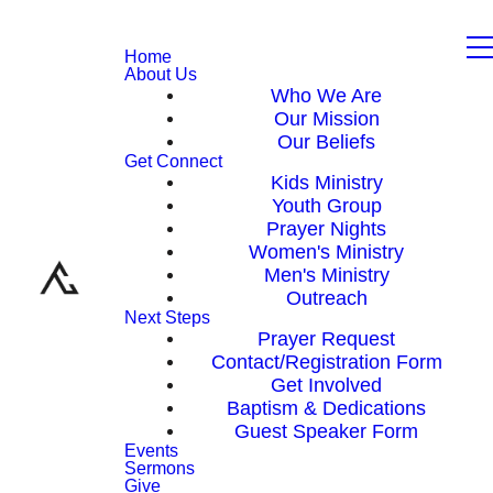
Home
About Us
Who We Are
Our Mission
Our Beliefs
Get Connect
Kids Ministry
Youth Group
Prayer Nights
Women's Ministry
Men's Ministry
Outreach
Next Steps
Prayer Request
Contact/Registration Form
Get Involved
Baptism & Dedications
Guest Speaker Form
Events
Sermons
Give