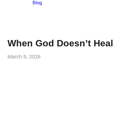
Blog
When God Doesn’t Heal
March 9, 2026