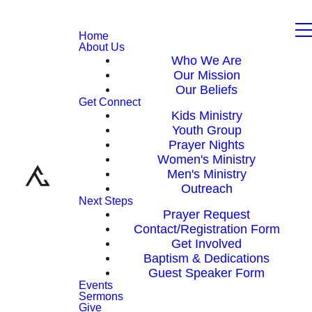
Home
About Us
Who We Are
Our Mission
Our Beliefs
Get Connect
Kids Ministry
Youth Group
Prayer Nights
Women's Ministry
Men's Ministry
Outreach
Next Steps
Prayer Request
Contact/Registration Form
Get Involved
Baptism & Dedications
Guest Speaker Form
Events
Sermons
Give