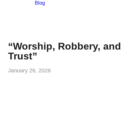
Blog
“Worship, Robbery, and
Trust”
January 26, 2026