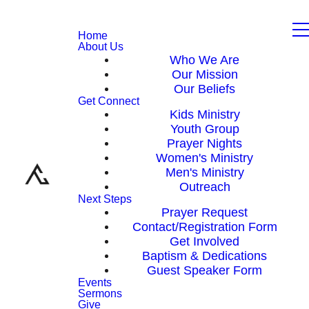
Home
About Us
Who We Are
Our Mission
Our Beliefs
Get Connect
Kids Ministry
Youth Group
Prayer Nights
Women's Ministry
Men's Ministry
Outreach
Next Steps
Prayer Request
Contact/Registration Form
Get Involved
Baptism & Dedications
Guest Speaker Form
Events
Sermons
Give