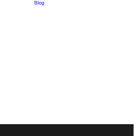
Blog
m