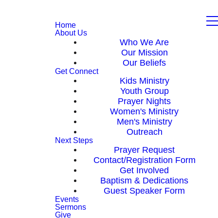
Home
About Us
Who We Are
Our Mission
Our Beliefs
Get Connect
Kids Ministry
Youth Group
Prayer Nights
Women's Ministry
Men's Ministry
Outreach
Next Steps
Prayer Request
Contact/Registration Form
Get Involved
Baptism & Dedications
Guest Speaker Form
Events
Sermons
Give